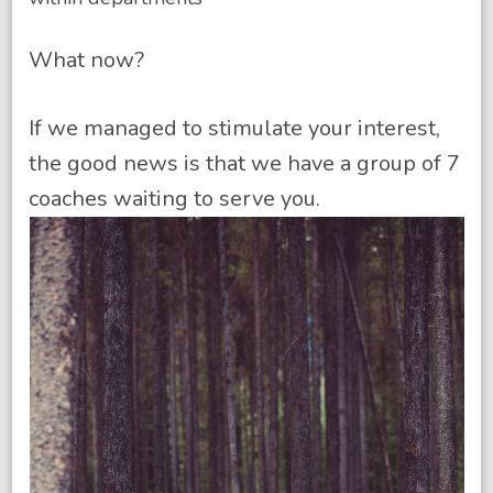
What now?
If we managed to stimulate your interest,
the good news is that we have a group of 7
coaches waiting to serve you.