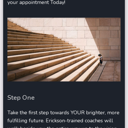
your appointment Today!
Step One
Take the first step towards YOUR brighter, more
fulfilling future. Erickson-trained coaches will