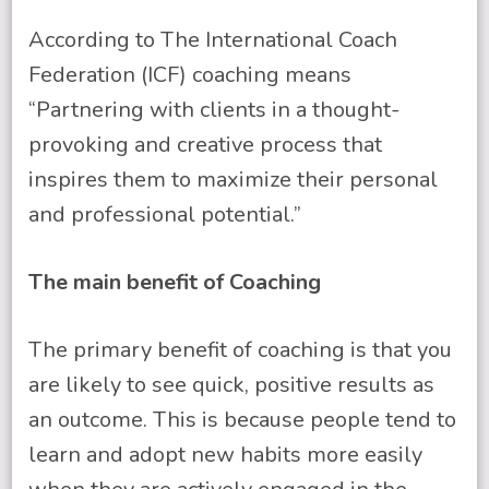
According to The International Coach
Federation (ICF) coaching means
“Partnering with clients in a thought-
provoking and creative process that
inspires them to maximize their personal
and professional potential.”
The main benefit of Coaching
The primary benefit of coaching is that you
are likely to see quick, positive results as
an outcome. This is because people tend to
learn and adopt new habits more easily