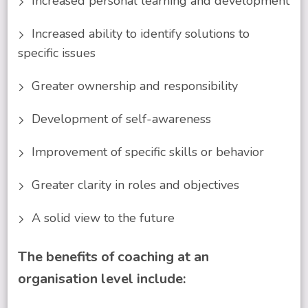
Increased personal learning and development
Increased ability to identify solutions to
specific issues
Greater ownership and responsibility
Development of self-awareness
Improvement of specific skills or behavior
Greater clarity in roles and objectives
A solid view to the future
The benefits of coaching at an
organisation level include: