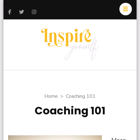
Inspire
Today and
Yourself
Everyday
Home
>
Coaching 101
Coaching 101