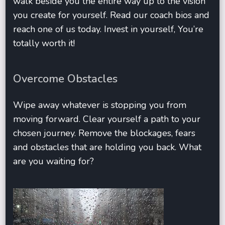
walk beside you the entire way up to the vision
you create for yourself. Read our coach bios and
reach one of us today. Invest in yourself, You’re
totally worth it!
Overcome Obstacles
Wipe away whatever is stopping you from
moving forward. Clear yourself a path to your
chosen journey. Remove the blockages, fears
and obstacles that are holding you back. What
are you waiting for?