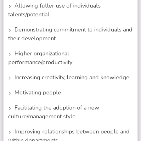
Allowing fuller use of individual’s
talents/potential
Demonstrating commitment to individuals and
their development
Higher organizational
performance/productivity
Increasing creativity, learning and knowledge
Motivating people
Facilitating the adoption of a new
culture/management style
Improving relationships between people and
within departments