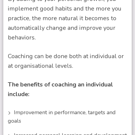
implement good habits and the more you
practice, the more natural it becomes to
automatically change and improve your
behaviors.
Coaching can be done both at individual or
at organisational levels.
The benefits of coaching an individual
include:
Improvement in performance, targets and
goals