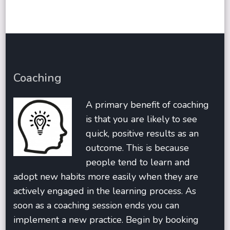
Coaching
A primary benefit of coaching
is that you are likely to see
quick, positive results as an
outcome. This is because
people tend to learn and
adopt new habits more easily when they are
actively engaged in the learning process. As
soon as a coaching session ends you can
implement a new practice. Begin by booking