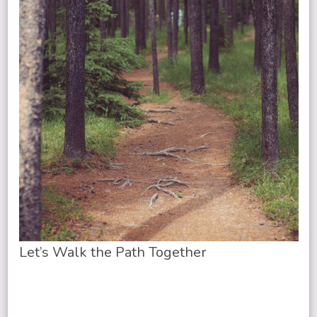
Let’s Walk the Path Together