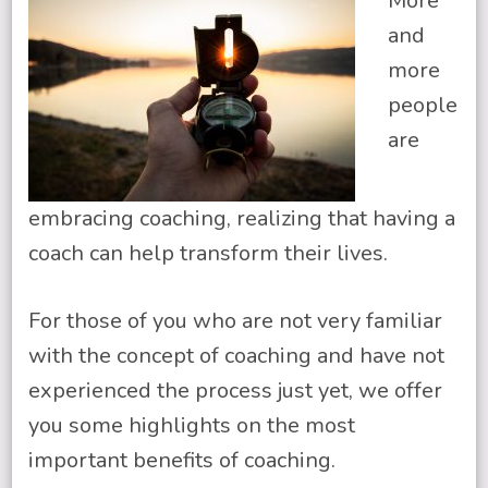
More
and
more
people
are
embracing coaching, realizing that having a
coach can help transform their lives.
For those of you who are not very familiar
with the concept of coaching and have not
experienced the process just yet, we offer
you some highlights on the most
important benefits of coaching.