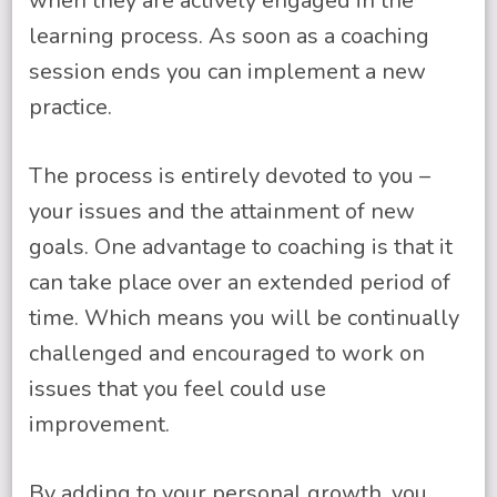
when they are actively engaged in the
learning process. As soon as a coaching
session ends you can implement a new
practice.
The process is entirely devoted to you –
your issues and the attainment of new
goals. One advantage to coaching is that it
can take place over an extended period of
time. Which means you will be continually
challenged and encouraged to work on
issues that you feel could use
improvement.
By adding to your personal growth, you