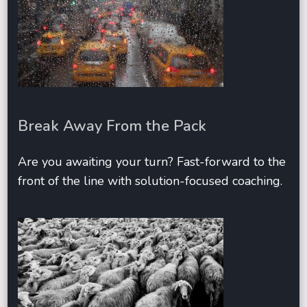
Break Away From the Pack
Are you awaiting your turn? Fast-forward to the
front of the line with solution-focused coaching.