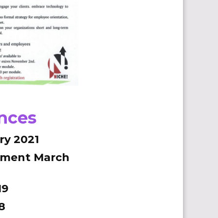
ences
ry 2021
ement March
19
8