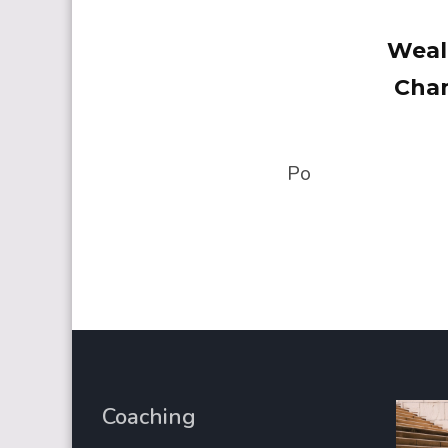
Weal
Cham
Po
Coaching