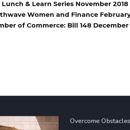
Lunch & Learn Series November 2018
thwave Women and Finance February
ber of Commerce: Bill 148 December
Overcome Obstacle