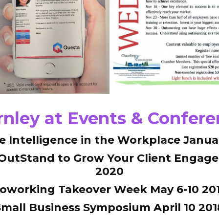
nley at Events & Confer
ve Intelligence in the Workplace Janua
 OutStand to Grow Your Client Engag
2020
oworking Takeover Week May 6-10 20
Small Business Symposium April 10 201