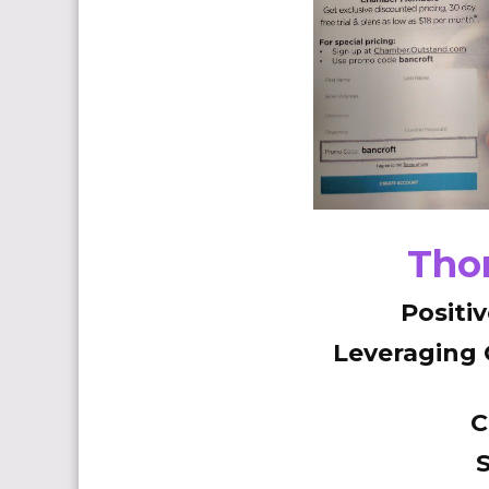
Thor
Positi
Leveraging
C