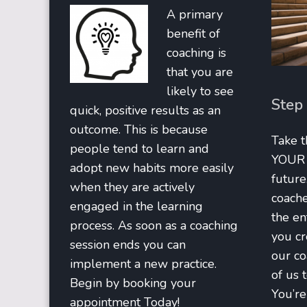
A primary
benefit of
coaching is
that you are
likely to see
Step
quick, positive results as an
outcome. This is because
Take t
people tend to learn and
YOUR b
adopt new habits more easily
future
when they are actively
coache
engaged in the learning
the en
process. As soon as a coaching
you cr
session ends you can
our co
implement a new practice.
of us 
Begin by booking your
You’re 
appointment Today!