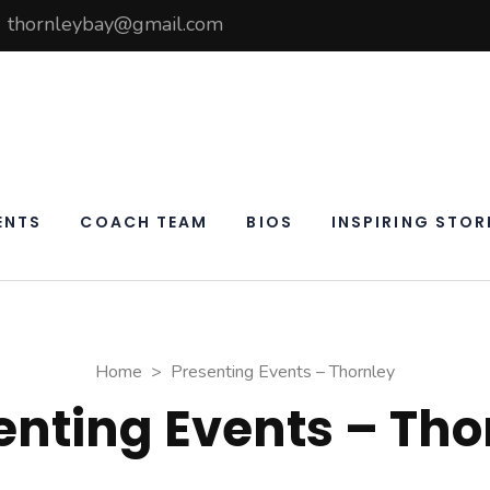
thornleybay@gmail.com
elf
ay
ENTS
COACH TEAM
BIOS
INSPIRING STOR
Home
>
Presenting Events – Thornley
enting Events – Tho