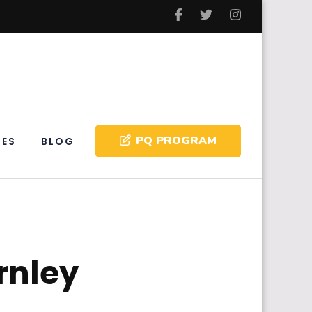
PQ PROGRAM
IES
BLOG
rnley