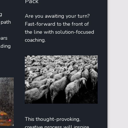
Pack
g
Are you awaiting your turn?
 path
Fast-forward to the front of
the line with solution-focused
ears
coaching.
lding
This thought-provoking,
creative process will inspire