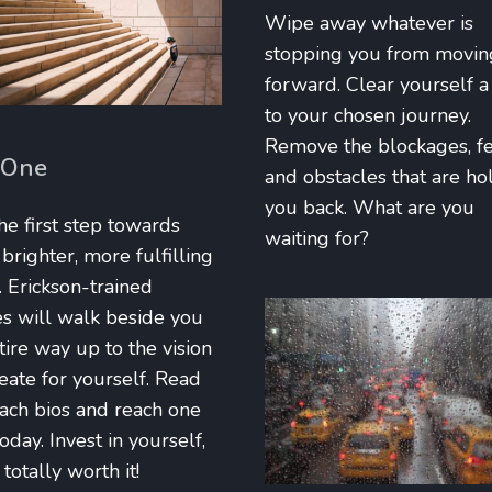
Wipe away whatever is
stopping you from movin
forward. Clear yourself a
to your chosen journey.
Remove the blockages, f
 One
and obstacles that are ho
you back. What are you
he first step towards
waiting for?
righter, more fulfilling
. Erickson-trained
s will walk beside you
tire way up to the vision
eate for yourself. Read
ach bios and reach one
today. Invest in yourself,
totally worth it!