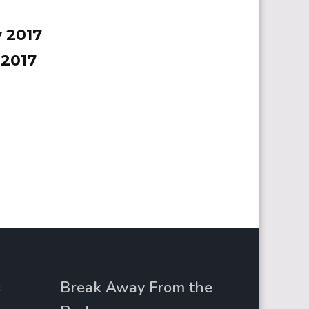
 2017
 2017
s
Break Away From the