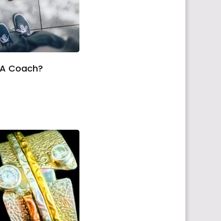
 A Coach?