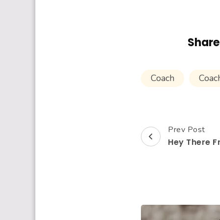
Share 
Coach
Coac
Prev Post
Post
Hey There F
Navigation