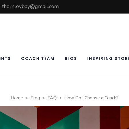
thornleybay@gmail.com
elf
ay
ENTS
COACH TEAM
BIOS
INSPIRING STOR
Home
>
Blog
>
FAQ
>
How Do I Choose a Coach?