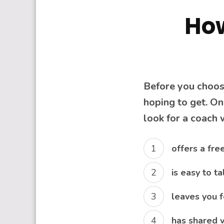
How
Before you choose
hoping to get. On
look for a coach
offers a fre
is easy to t
leaves you f
has shared v