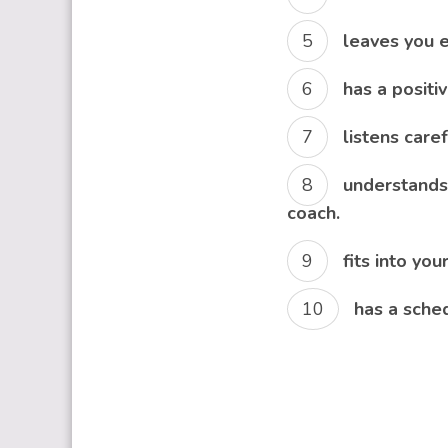
leaves you e
has a positi
listens care
understands 
coach.
fits into you
has a sched