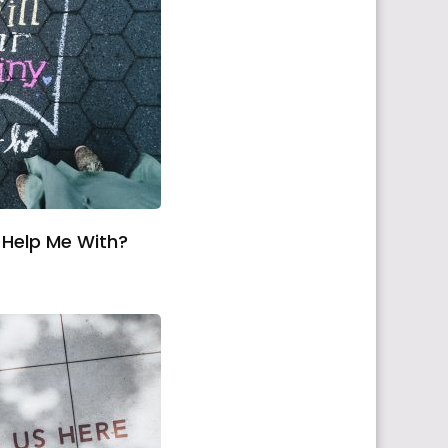
Help Me With?