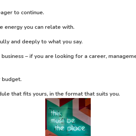
ager to continue.
ve energy you can relate with.
fully and deeply to what you say.
business – if you are looking for a career, managem
r budget.
ule that fits yours, in the format that suits you.