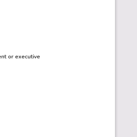
ent or executive