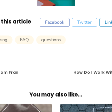
this article
Facebook
Twitter
Lin
hing
FAQ
questions
rom Fran
How Do I Work W
You may also like...