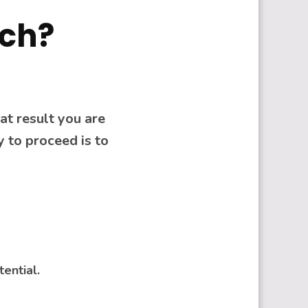
ach?
at result you are
 to proceed is to
tential.