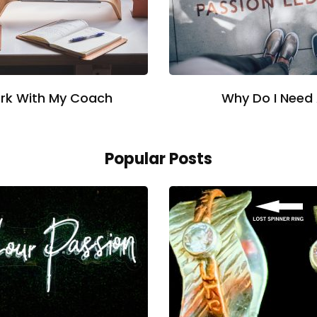
rk With My Coach
Why Do I Need
Popular Posts