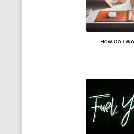
How Do I Wo