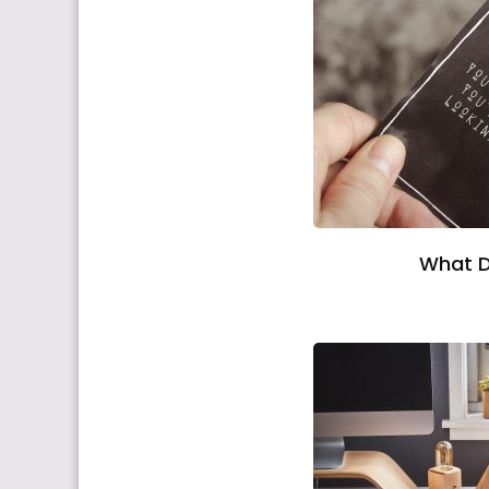
What D