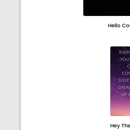
Hello C
Hey The