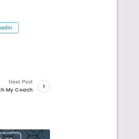
kedin
Next Post
ith My Coach