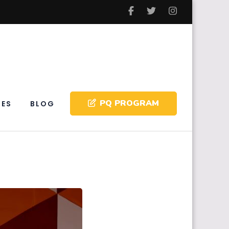
PQ PROGRAM
IES
BLOG