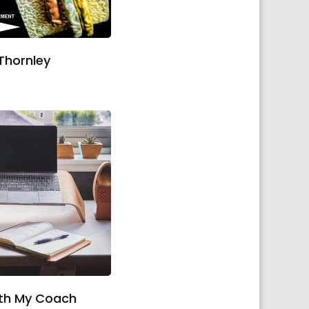
Thornley
ith My Coach