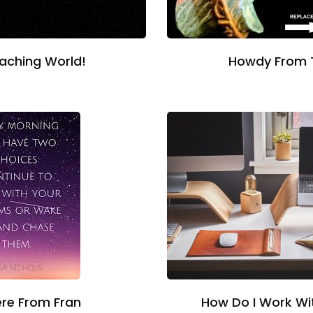
oaching World!
Howdy From 
How Do I Work W
re From Fran