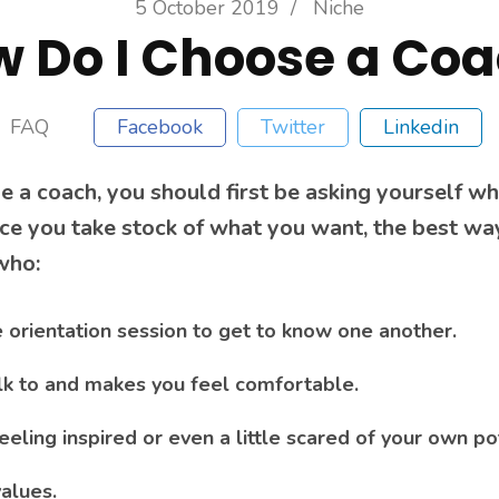
5 October 2019
/
Niche
 Do I Choose a Co
FAQ
Facebook
Twitter
Linkedin
 a coach, you should first be asking yourself wh
ce you take stock of what you want, the best way
 who:
e orientation session to get to know one another.
alk to and makes you feel comfortable.
eeling inspired or even a little scared of your own po
alues.