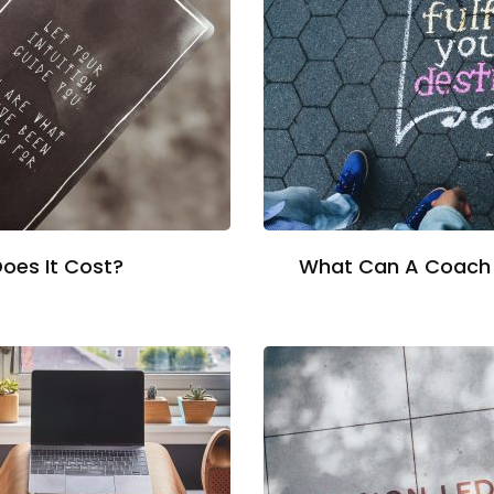
oes It Cost?
What Can A Coach 