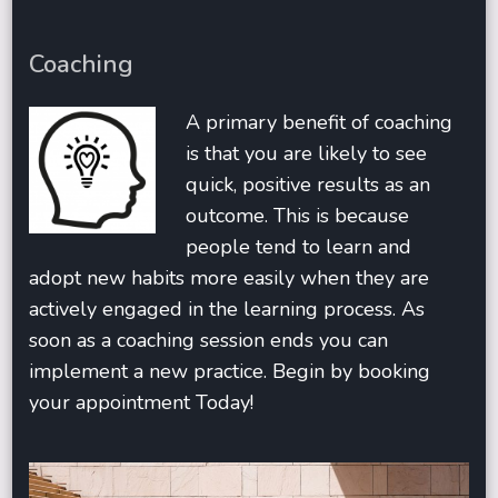
Coaching
A primary benefit of coaching
is that you are likely to see
quick, positive results as an
outcome. This is because
people tend to learn and
adopt new habits more easily when they are
actively engaged in the learning process. As
soon as a coaching session ends you can
implement a new practice. Begin by booking
your appointment Today!