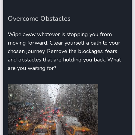
Overcome Obstacles
Wipe away whatever is stopping you from
moving forward. Clear yourself a path to your
chosen journey. Remove the blockages, fears
and obstacles that are holding you back. What
are you waiting for?