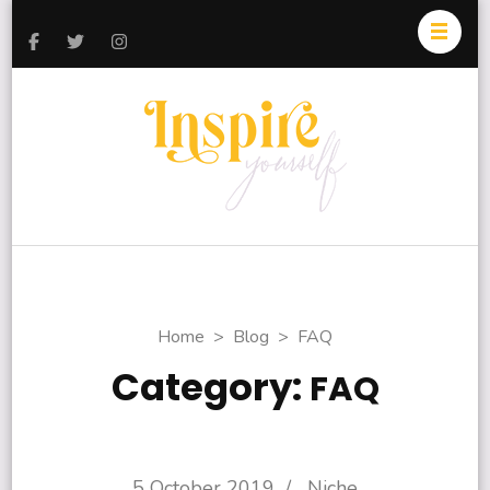
Inspire
Today and
Yourself
Everyday
Home
>
Blog
>
FAQ
Category:
FAQ
5 October 2019
/
Niche