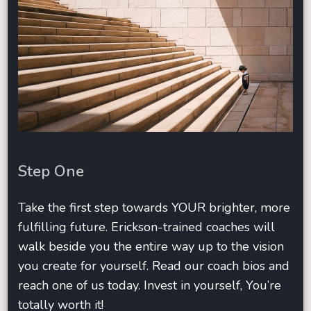
Step One
Take the first step towards YOUR brighter, more
fulfilling future. Erickson-trained coaches will
walk beside you the entire way up to the vision
you create for yourself. Read our coach bios and
reach one of us today. Invest in yourself, You’re
totally worth it!