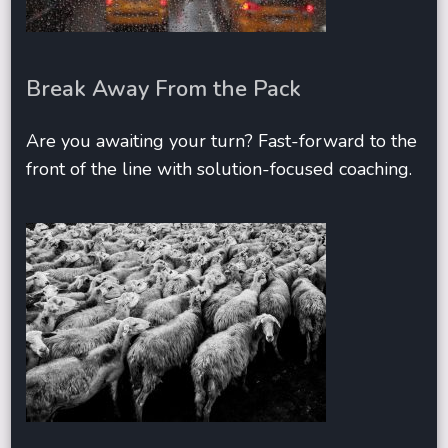
Break Away From the Pack
Are you awaiting your turn? Fast-forward to the
front of the line with solution-focused coaching.