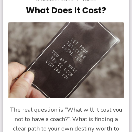
What Does It Cost?
The real question is “What will it cost you
not to have a coach?”. What is finding a
clear path to your own destiny worth to