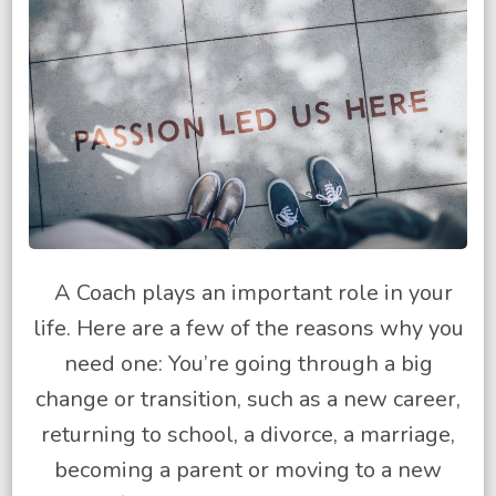
A Coach plays an important role in your
life. Here are a few of the reasons why you
need one: You’re going through a big
change or transition, such as a new career,
returning to school, a divorce, a marriage,
becoming a parent or moving to a new