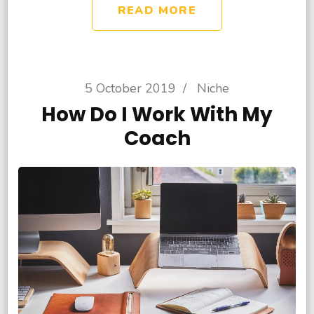
READ MORE
5 October 2019
/
Niche
How Do I Work With My
Coach