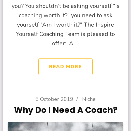
you? You shouldn’t be asking yourself “Is
coaching worth it?” you need to ask
yourself “Am I worth it?“ The Inspire
Yourself Coaching Team is pleased to
offer: A …
READ MORE
5 October 2019
/
Niche
Why Do I Need A Coach?