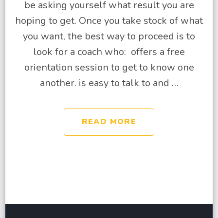
be asking yourself what result you are
hoping to get. Once you take stock of what
you want, the best way to proceed is to
look for a coach who: offers a free
orientation session to get to know one
another. is easy to talk to and …
READ MORE