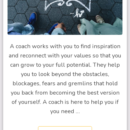
A coach works with you to find inspiration
and reconnect with your values so that you
can grow to your full potential. They help
you to look beyond the obstacles,
blockages, fears and gremlins that hold
you back from becoming the best version
of yourself. A coach is here to help you if
you need …