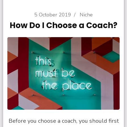
5 October 2019
/
Niche
How Do I Choose a Coach?
Before you choose a coach, you should first