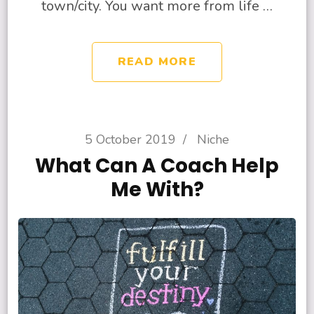
town/city. You want more from life …
READ MORE
5 October 2019
/
Niche
What Can A Coach Help
Me With?