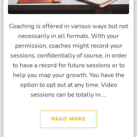
Coaching is offered in various ways but not
necessarily in all formats. With your
permission, coaches might record your
sessions, confidentially of course, in order
to have a record for future sessions or to
help you map your growth. You have the
option to opt out at any time. Video
sessions can be totally in …
READ MORE